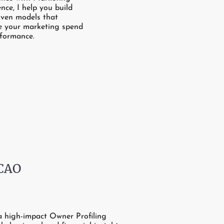
ence, I help you build
iven models that
e your marketing spend
formance.
 CAO
a high-impact Owner Profiling