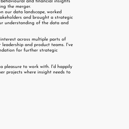
behavioural and financial insights
ing the merger.
on our data landscape, worked
stakeholders and brought a strategic
ur understanding of the data and
nterest across multiple parts of
r leadership and product teams. I've
ndation for further strategic
 pleasure to work with. I'd happily
er projects where insight needs to