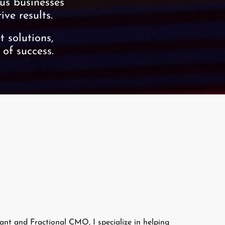
us businesses
ve results.
 solutions,
 of success.
nt and Fractional CMO, I specialize in helping