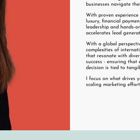
businesses navigate the
With proven experience a
luxury, financial paymen
leadership and hands-on
accelerates lead genera
With a global perspecti
complexities of interna
that resonate with dive
success - ensuring that 
decision is tied to tang
I focus on what drives 
scaling marketing effor