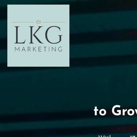
to Gro