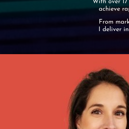
With over 17
achieve ra
From marke
I deliver i