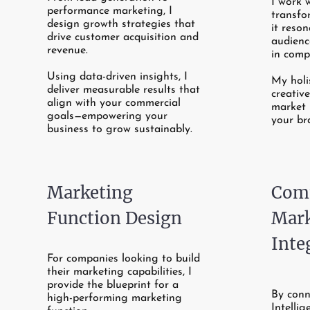
I work 
performance marketing, I
transfo
design growth strategies that
it reso
drive customer acquisition and
audienc
revenue.
in comp
Using data-driven insights, I
My holi
deliver measurable results that
creativ
align with your commercial
market 
goals—empowering your
your br
business to grow sustainably.
Marketing
Comm
Function Design
Mark
Inte
For companies looking to build
their marketing capabilities, I
provide the blueprint for a
By conn
high-performing marketing
Intelli