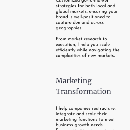
Customized go-to-market
strategies for both local and
global markets, ensuring your
brand is well-positioned to
capture demand across
geographies.
From market research to
execution, I help you scale
efficiently while navigating the
complexities of new markets.
Marketing
Transformation
I help companies restructure,
integrate and scale their
marketing functions to meet
business growth needs.