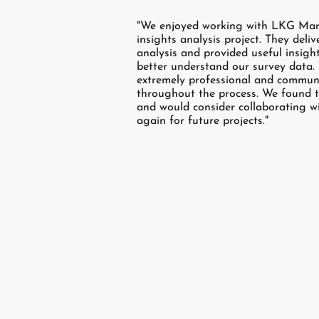
"We enjoyed working with LKG Mar
insights analysis project. They deli
analysis and provided useful insigh
better understand our survey data
extremely professional and communi
throughout the process. We found t
and would consider collaborating 
again for future projects."