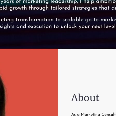
 years of marketing leadership, I help ambitio
pid growth through tailored strategies that dri
ting transformation to scalable go-to-market
nsights and execution to unlock your next level
About
As a Marketing Consulta