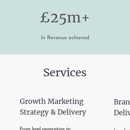
£25m+
In Revenue achieved
Services
Growth Marketing
Bran
Strategy & Delivery
Deli
From lead generation to