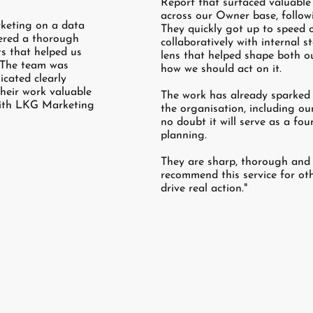
Report that surfaced valuable 
across our Owner base, follow
keting on a data
They quickly got up to speed 
vered a thorough
collaboratively with internal 
ts that helped us
lens that helped shape both o
. The team was
how we should act on it.
cated clearly
heir work valuable
The work has already sparked i
with LKG Marketing
the organisation, including ou
no doubt it will serve as a fou
planning.
They are sharp, thorough and a
recommend this service for oth
drive real action."