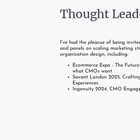
Thought Lead
I've had the pleasue of being invite
and panels on scaling marketing st
organisation design, including:
Ecommerce Expo - The Future 
what CMOs want
Savant London 2025, Crafting
Experiences
Ingenuity 2024, CMO Engag