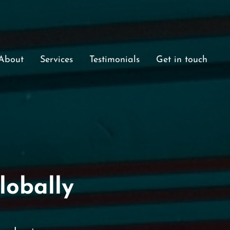
About
Services
Testimonials
Get in touch
lobally