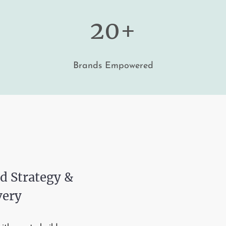
20+
Brands Empowered
d Strategy &
very