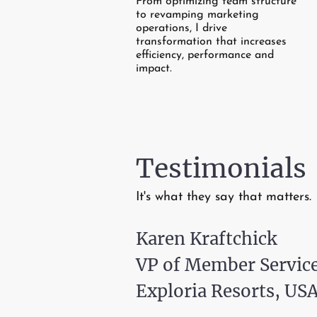
From optimizing team structure
to revamping marketing
operations, I drive
transformation that increases
efficiency, performance and
impact.
Testimonials
It's what they say that matters.
Karen Kraftchick
VP of Member Servic
Exploria Resorts, USA