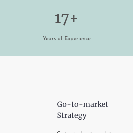
17+
Years of Experience
Go-to-market
Strategy