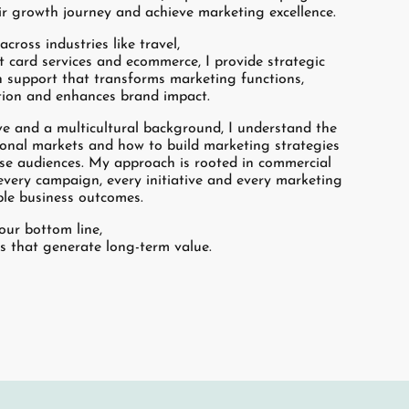
ir growth journey and achieve marketing excellence.
cross industries like travel,
t card services and ecommerce, I provide strategic
 support that transforms marketing functions,
tion and enhances brand impact.
ve and a multicultural background, I understand the
tional markets and how to build marketing strategies
rse audiences. My approach is rooted in commercial
every campaign, every initiative and every marketing
ible business outcomes.
your bottom line,
ts that generate long-term value.