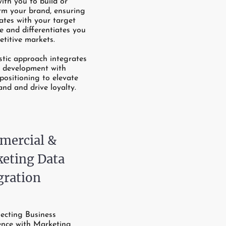
with you to build or
rm your brand, ensuring
nates with your target
e and differentiates you
etitive markets.
stic approach integrates
e development with
positioning to elevate
and and drive loyalty.
ercial &
eting Data
gration
ecting Business
gence with Marketing