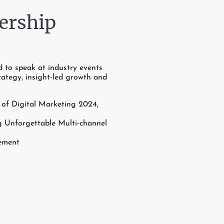
ership
d to speak at industry events
rategy, insight-led growth and
of Digital Marketing 2024,
 Unforgettable Multi-channel
ement