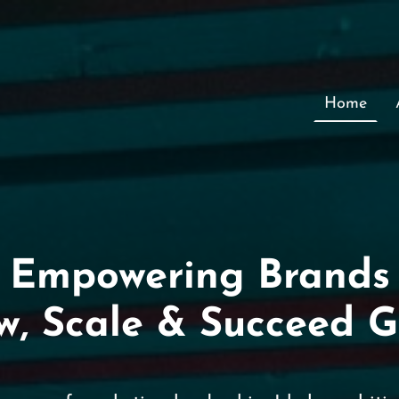
Home
Empowering Brands
w, Scale & Succeed G