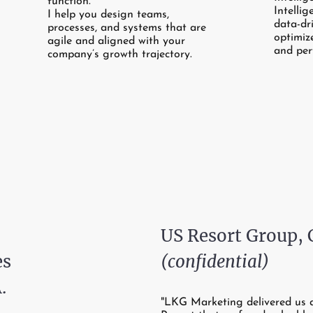
function.
Intellig
I help you design teams,
data-dr
processes, and systems that are
optimiz
agile and aligned with your
and per
company’s growth trajectory.
US Resort Group,
es
(confidential)
.
"LKG Marketing delivered us 